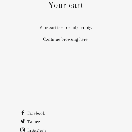
Your cart
Your cart is currently empty.
Continue browsing
here
.
Facebook
Twitter
Instagram