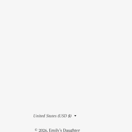
Country/region
United States (USD $)
© 2026,
Emily's Daughter