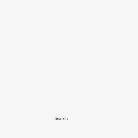
Search