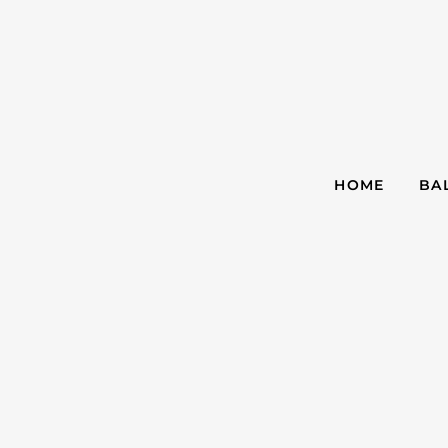
HOME
BA